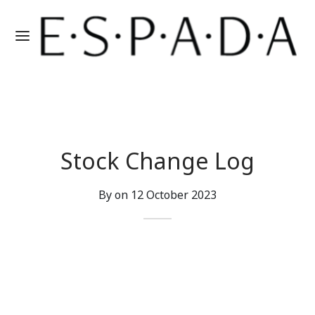
Stock Change Log
By on
12 October 2023