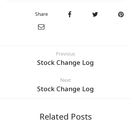
Share
Previous
Stock Change Log
Next
Stock Change Log
Related Posts