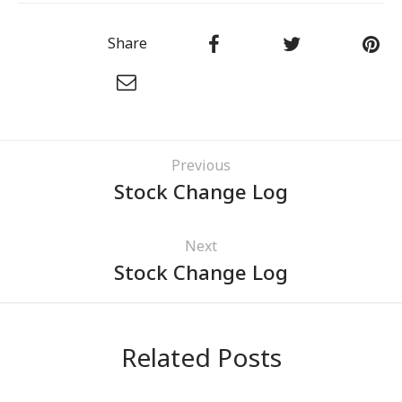
Share
Previous
Stock Change Log
Next
Stock Change Log
Related Posts