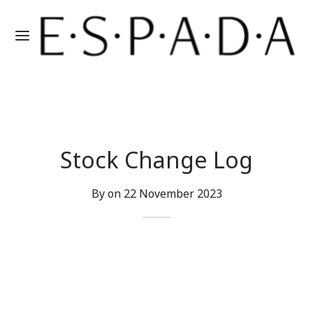
Stock Change Log
By on
22 November 2023