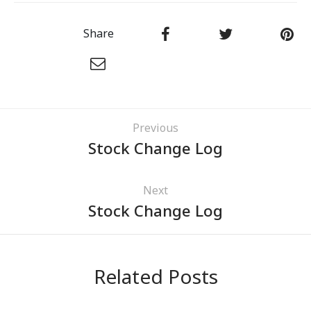
Share
Previous
Stock Change Log
Next
Stock Change Log
Related Posts