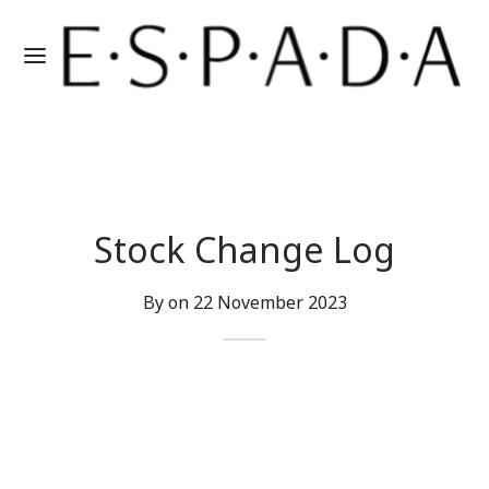
Stock Change Log
By on
22 November 2023