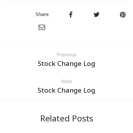
Share
Previous
Stock Change Log
Next
Stock Change Log
Related Posts