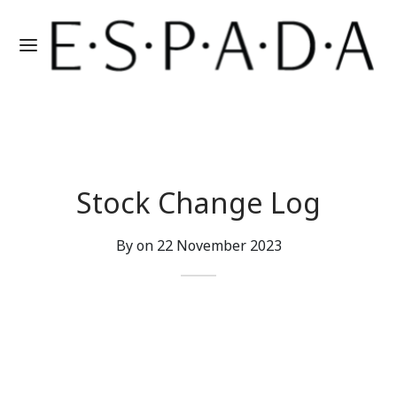
Stock Change Log
By on
22 November 2023