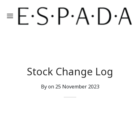
Stock Change Log
By on
25 November 2023