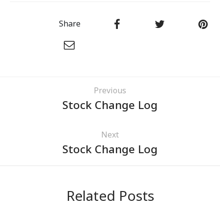
Share
Previous
Stock Change Log
Next
Stock Change Log
Related Posts