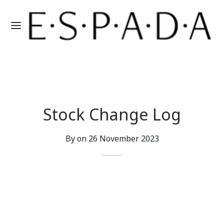
Stock Change Log
By on
26 November 2023