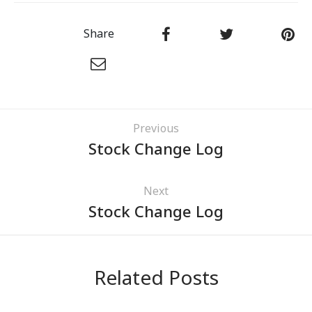
Share
Previous
Stock Change Log
Next
Stock Change Log
Related Posts