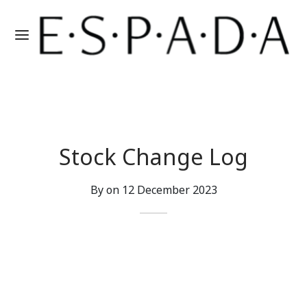
Stock Change Log
By on
12 December 2023