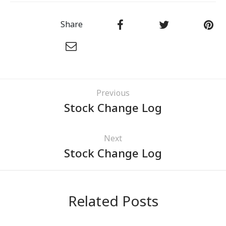
Share
Previous
Stock Change Log
Next
Stock Change Log
Related Posts