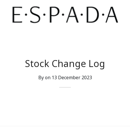
Stock Change Log
By on
13 December 2023