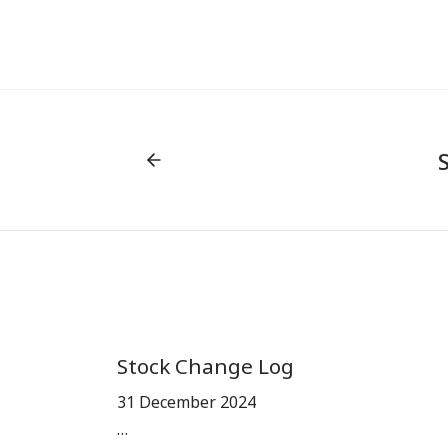
Stock Change Log
31 December 2024
…