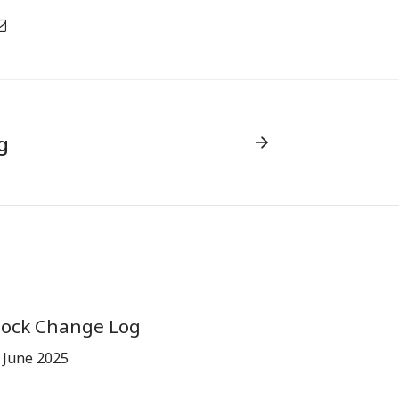
g
tock Change Log
 June 2025