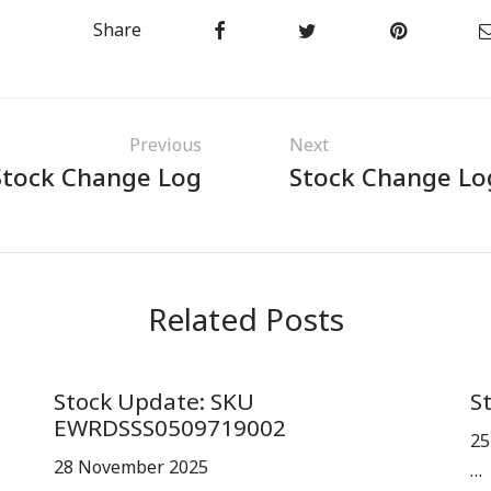
Share
Previous
Next
Stock Change Log
Stock Change Lo
Related Posts
Stock Update: SKU
S
EWRDSSS0509719002
25
28 November 2025
…