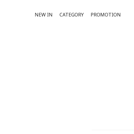
NEW IN
CATEGORY
PROMOTION