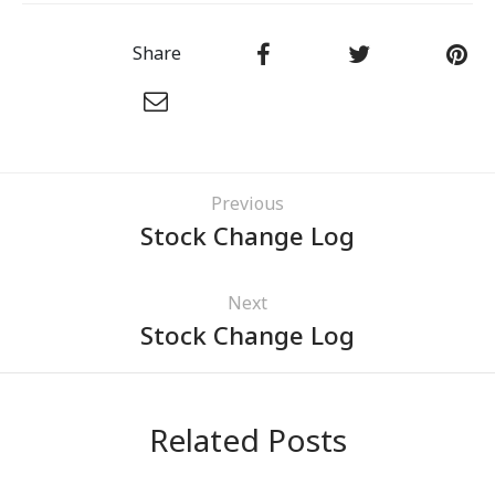
Share
Previous
Stock Change Log
Next
Stock Change Log
Related Posts