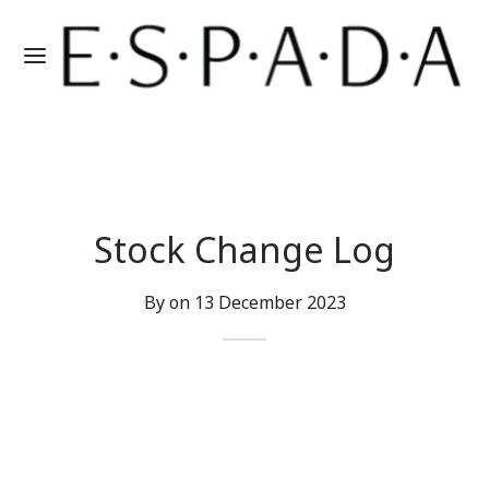
Stock Change Log
By on
13 December 2023