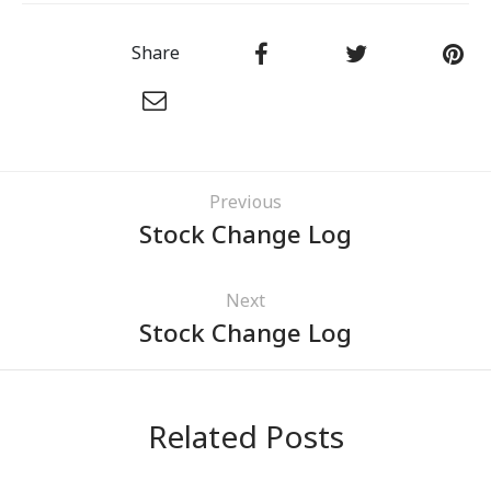
Share
Previous
Stock Change Log
Next
Stock Change Log
Related Posts