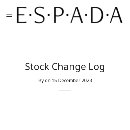
Stock Change Log
By on
15 December 2023