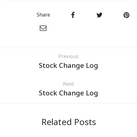
Share
Previous
Stock Change Log
Next
Stock Change Log
Related Posts