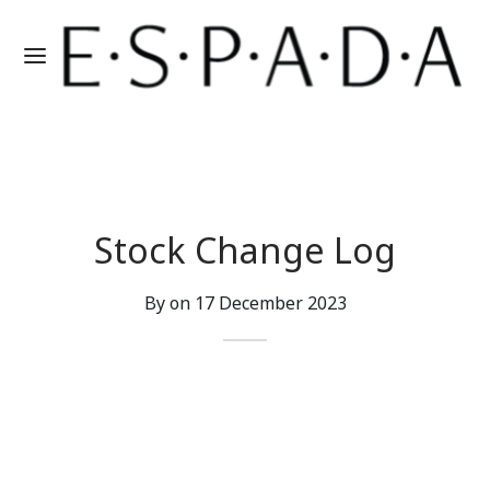
Stock Change Log
By on
17 December 2023