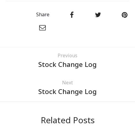
Share
Previous
Stock Change Log
Next
Stock Change Log
Related Posts