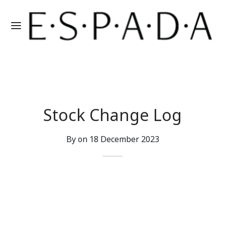
Stock Change Log
By on
18 December 2023