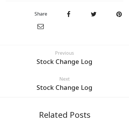
Share
Previous
Stock Change Log
Next
Stock Change Log
Related Posts