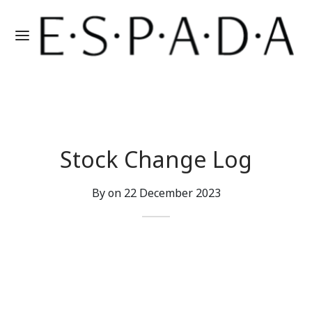
Stock Change Log
By on
22 December 2023