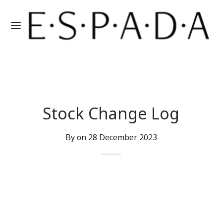
Stock Change Log
By on
28 December 2023