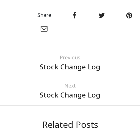
Share
Previous
Stock Change Log
Next
Stock Change Log
Related Posts