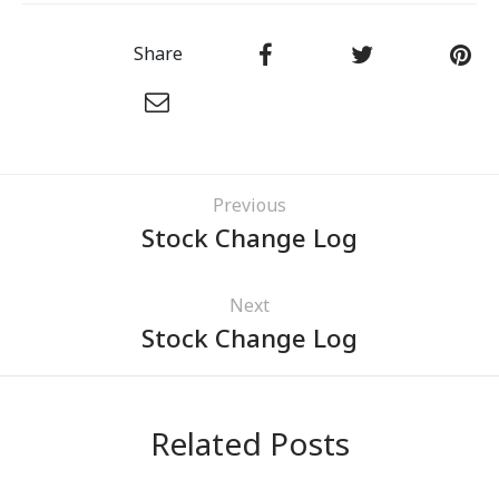
Share
Previous
Stock Change Log
Next
Stock Change Log
Related Posts