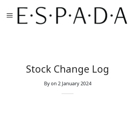
Stock Change Log
By on
2 January 2024