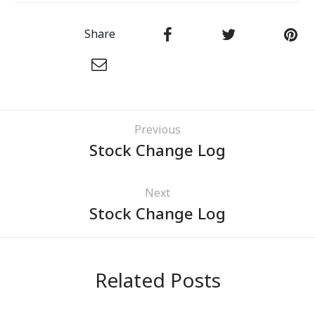
Share
Previous
Stock Change Log
Next
Stock Change Log
Related Posts