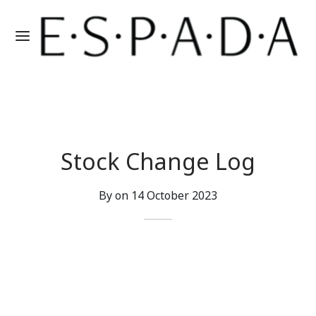
Stock Change Log
By on
14 October 2023