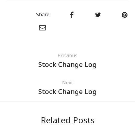
Share
Previous
Stock Change Log
Next
Stock Change Log
Related Posts