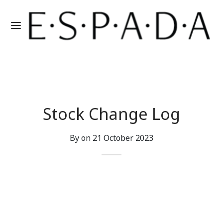
Stock Change Log
By on
21 October 2023