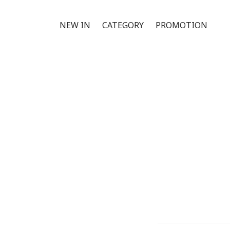
NEW IN
CATEGORY
PROMOTION