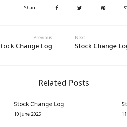
Share
Previous
Next
Stock Change Log
Stock Change Lo
Related Posts
Stock Change Log
S
10 June 2025
11
…
…