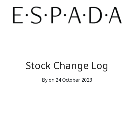
Stock Change Log
By on
24 October 2023