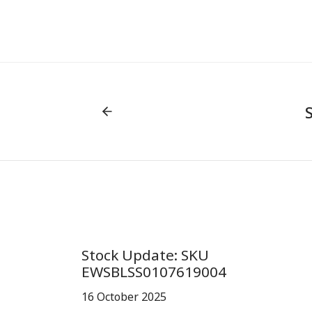
Stock Update: SKU
EWSBLSS0107619004
16 October 2025