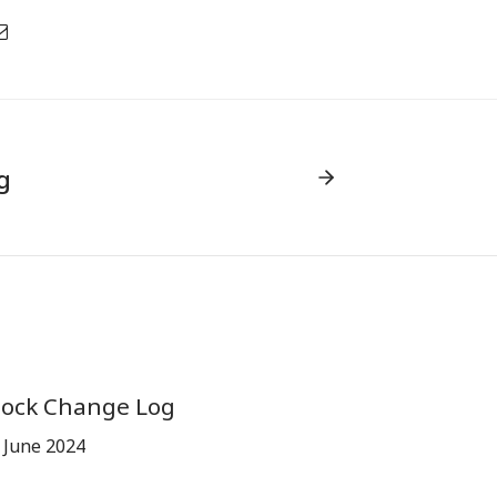
g
tock Change Log
 June 2024