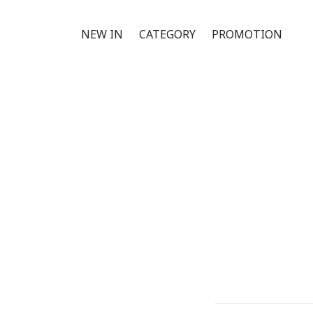
NEW IN
CATEGORY
PROMOTION