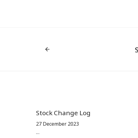
Stock Change Log
27 December 2023
…