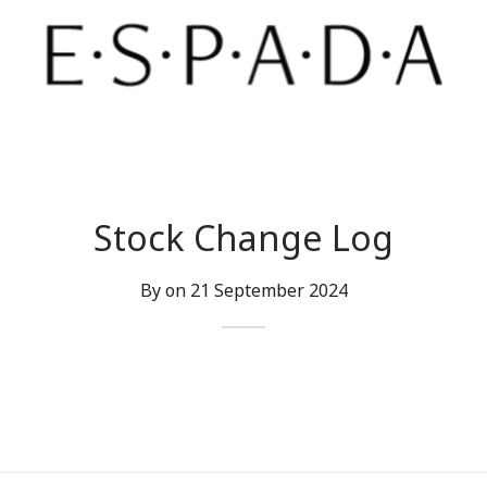
Stock Change Log
By on
21 September 2024