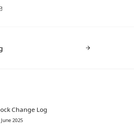
g
tock Change Log
 June 2025