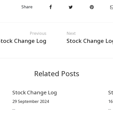
Share
Previous
Next
Stock Change Log
Stock Change Lo
Related Posts
Stock Change Log
S
29 September 2024
16
…
…