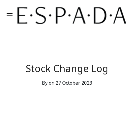
Stock Change Log
By on
27 October 2023