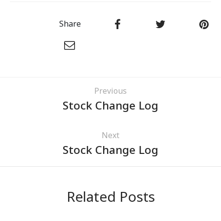
Share
Previous
Stock Change Log
Next
Stock Change Log
Related Posts