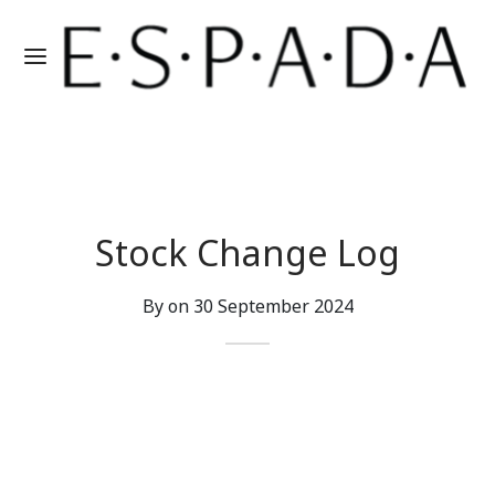
Stock Change Log
By on
30 September 2024