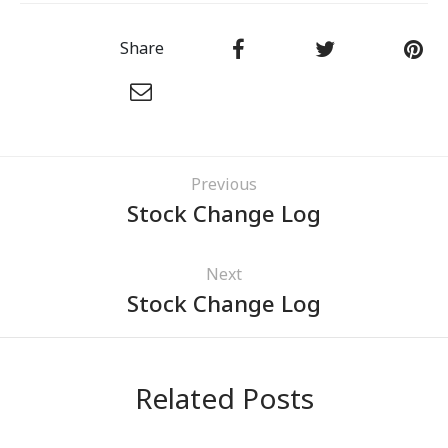
Share
Previous
Stock Change Log
Next
Stock Change Log
Related Posts