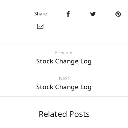
Share
Previous
Stock Change Log
Next
Stock Change Log
Related Posts