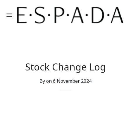
Stock Change Log
By on
6 November 2024