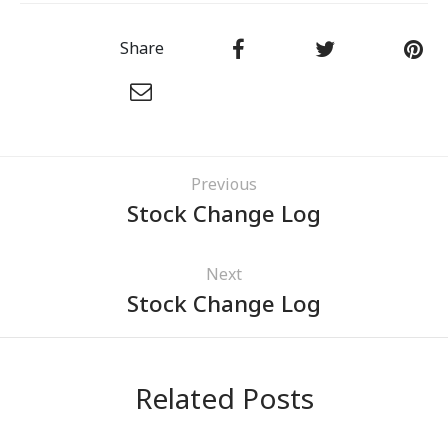
Share
Previous
Stock Change Log
Next
Stock Change Log
Related Posts