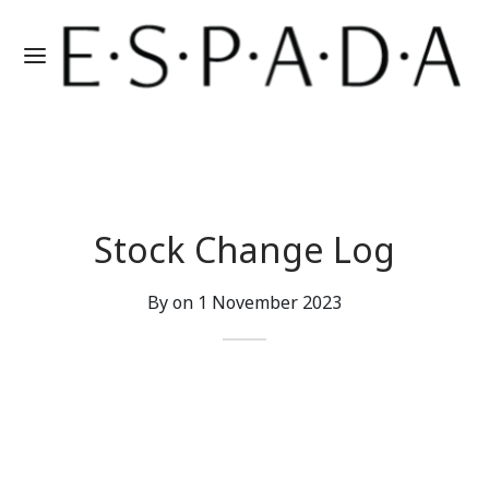
Stock Change Log
By on
1 November 2023