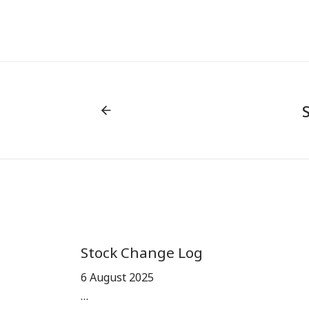
Stock Change Log
6 August 2025
…