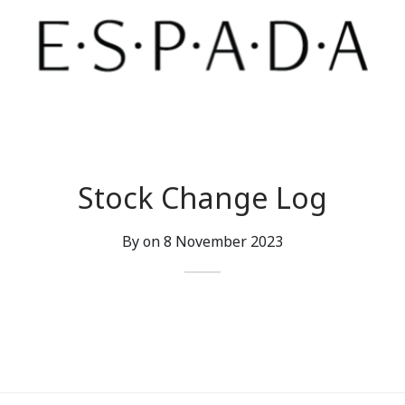
Stock Change Log
By on
8 November 2023