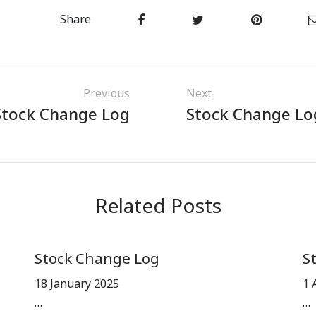
Share
Previous
Next
Stock Change Log
Stock Change Lo
Related Posts
Stock Change Log
S
18 January 2025
1 
…
…