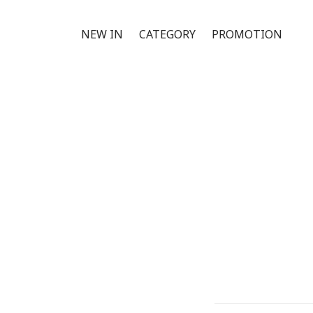
NEW IN
CATEGORY
PROMOTION