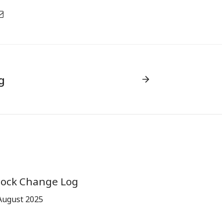
g
tock Change Log
August 2025