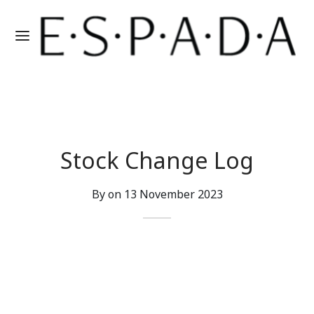
Stock Change Log
By on
13 November 2023