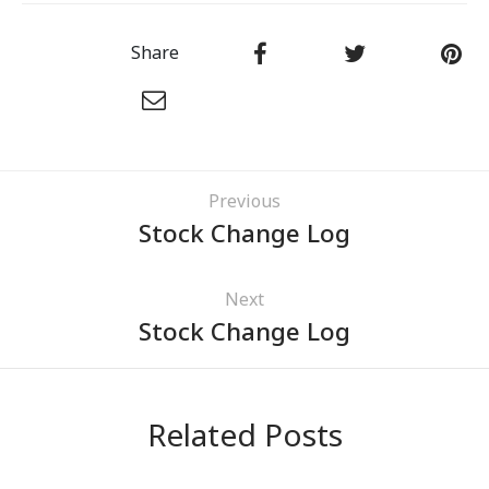
Share
Previous
Stock Change Log
Next
Stock Change Log
Related Posts