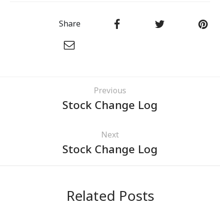
Share
Previous
Stock Change Log
Next
Stock Change Log
Related Posts