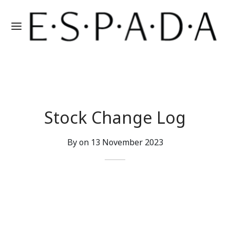
Stock Change Log
By on
13 November 2023