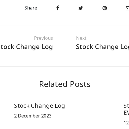
Share
Previous
Next
Stock Change Log
Stock Change Lo
Related Posts
Stock Change Log
S
E
2 December 2023
12
…