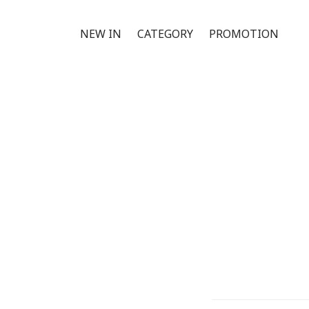
NEW IN
CATEGORY
PROMOTION