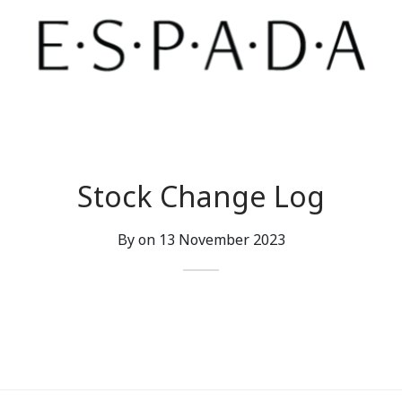
Stock Change Log
By on
13 November 2023