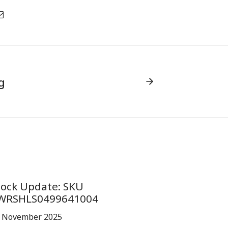
g
tock Update: SKU
WRSHLS0499641004
 November 2025