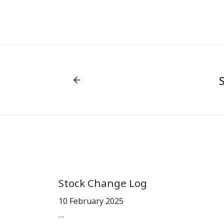
Stock Change Log
10 February 2025
…