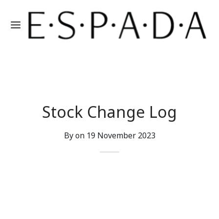
Stock Change Log
By on
19 November 2023