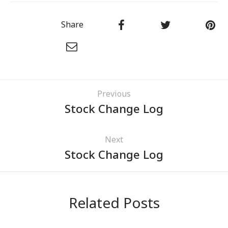
Share
Previous
Stock Change Log
Next
Stock Change Log
Related Posts