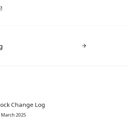
g
tock Change Log
 March 2025