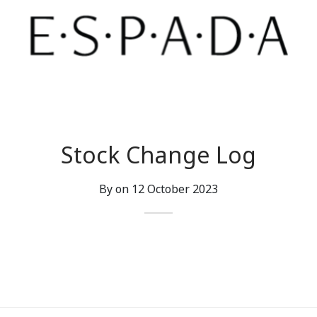
Stock Change Log
By on
12 October 2023