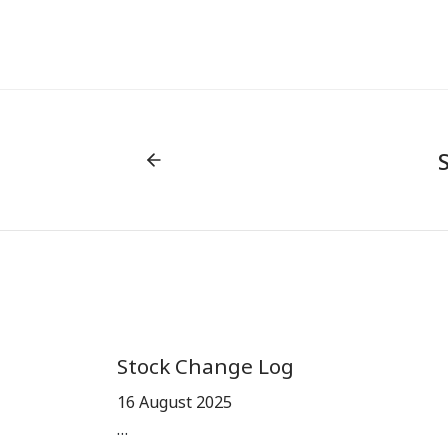
Stock Change Log
16 August 2025
…