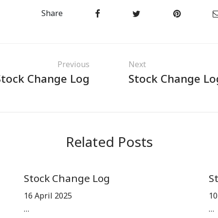
Share
Previous
Next
Stock Change Log
Stock Change Lo
Related Posts
Stock Change Log
S
16 April 2025
10
…
…