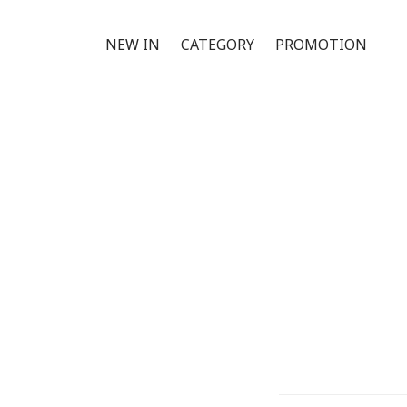
NEW IN
CATEGORY
PROMOTION